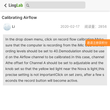
Calibrating Airflow
Li
2020-02-17
阅读量：2856
In the drop down menu, click on record flow calibration.Make
邀请注册获积分
sure that the computer is recording from the iMic USB the rec
ording levels should be set to 40.Demodulation should be use
d on the Airflow channel to be calibrated.In this case, channel
Athe offset for Channel A should be set to adjustable and the
knob set so that the yellow led light near the Nova is light,this
precise setting is not importantClick on set zero, after a few s
econds the record button will become active.