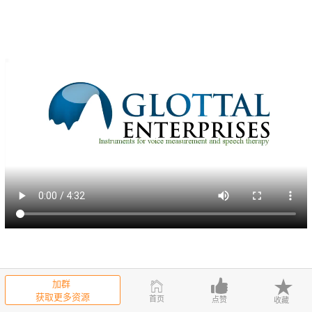
In the drop down menu, click on record flow calibration.Make sure th
加群
at the computer is recording from the iMic USB the recording levels
获取更多资源
首页
点赞
收藏