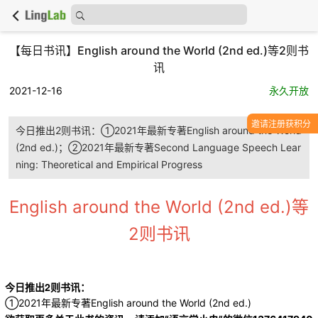
【每日书讯】English around the World (2nd ed.)等2则书
讯
2021-12-16
永久开放
邀请注册获积分
今日推出2则书讯：①2021年最新专著English around the World
(2nd ed.)；②2021年最新专著Second Language Speech Lear
ning: Theoretical and Empirical Progress
English around the World (2nd ed.)等
2则书讯
今日推出2则书讯：
①2021年最新专著English around the World (2nd ed.)