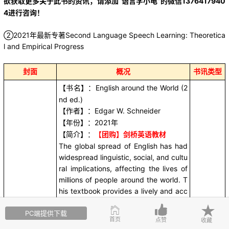
欲获取更多关于此书的资讯，请添加“语言学小电”的微信1376417940
4进行咨询！
②2021年最新专著Second Language Speech Learning: Theoretica
l and Empirical Progress
封面
概况
书讯类型
English around the World (2
【书名】：
nd ed.)
Edgar W. Schneider
【作者】：
2021
【年份】：
年
【团购】剑桥英语教材
【简介】：
The global spread of English has had
widespread linguistic, social, and cultu
ral implications, affecting the lives of
millions of people around the world. T
his textbook provides a lively and acc
essible introduction to world Englishe
此书讯
PC端提供下载
s, describing varieties used in regions
“语言学
首页
点赞
收藏
as diverse as America, the Caribbean,
小电”提