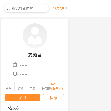
登录/注册
支苑君
-----
-----
0
0
0
1.5万
发布
订阅
工具
被阅读
( 昨日+1)
关 注
私 信
学者文章