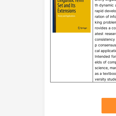
th dynamic 
rapid devel
ration of in
king proble
rovides a co
atest resea
consistency
p consensus 
cal applicati
Intended for
elds of comp
science, ma
as a textbo
versity stud