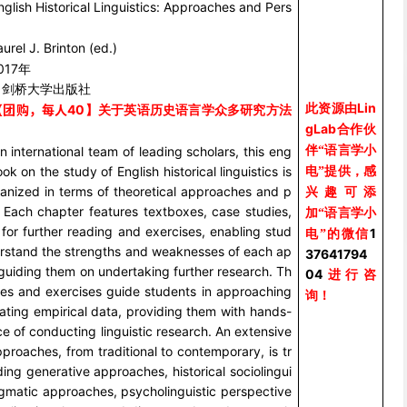
nglish Historical Linguistics: Approaches and Pers
aurel J. Brinton (ed.)
017
年
：剑桥大学出版社
Lin
此资源由
【团购，每人
40
】关于英语历史语言学众多研究方法
gLab
合作伙
伴“语言学小
n international team of leading scholars, this eng
k on the study of English historical linguistics is
电”提供，感
ganized in terms of theoretical approaches and p
兴趣可添
. Each chapter features textboxes, case studies,
加“语言学小
 AI 言语超声采集仪 Micro Speech
美国 ABM 脑电仪 B-Alert
for further reading and exercises, enabling stud
1
电”的微信
erstand the strengths and weaknesses of each ap
37641794
guiding them on undertaking further research. Th
04
进行咨
ies and exercises guide students in approaching
询！
ating empirical data, providing them with hands-
e of conducting linguistic research. An extensive
pproaches, from traditional to contemporary, is tr
ding generative approaches, historical sociolingui
agmatic approaches, psycholinguistic perspective