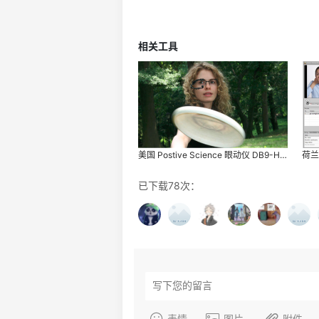
相关工具
美国 Postive Science 眼动仪 DB9-HG-3
已下载78次：
表情
图片
附件