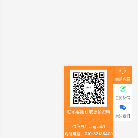
联系客服
意见反馈
联系客服获取更多资料
关注我们
微信号：LingLab1
客服电话：010-82185409