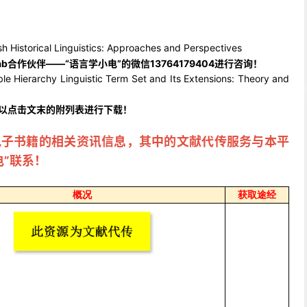
ical Linguistics: Approaches and Perspectives
ab合作伙伴——“语言学小电”的微信13764179404进行咨询！
rchy Linguistic Term Set and Its Extensions: Theory and
可以点击文末的附
列表进行下载！
电子书籍的相关资讯信息，其中的文献代传服务与本平
电”联系！
概况
获取途经