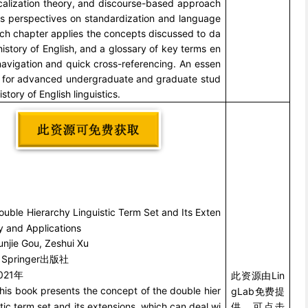
calization theory, and discourse-based approach
 as perspectives on standardization and language
ach chapter applies the concepts discussed to da
history of English, and a glossary of key terms en
navigation and quick cross-referencing. An essen
ce for advanced undergraduate and graduate stud
istory of English linguistics.
ouble Hierarchy Linguistic Term Set and Its Exten
y and Applications
unjie Gou, Zeshui Xu
Springer
：
出版社
021
Lin
年
此资源由
his book presents the concept of the double hier
gLab
免费提
stic term set and its extensions, which can deal wi
供，可点击