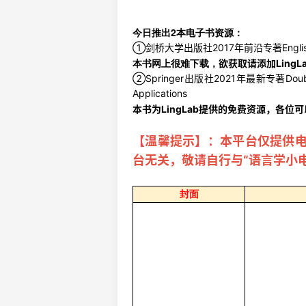
今日推出2本电子书资源：
①剑桥大学出版社2017年前沿专著English Histor
本书网上很难下载，
欲获取请添加LingL
②Springer出版社2021年最新专著Double Hiera
Applications
本书为LingLab提供的免费资源，各位
【温馨提示】：本平台仅提供
台无关，敬请自行与“语言学小
封面