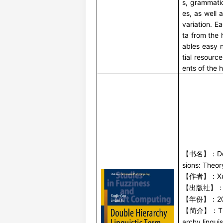
s, grammati
es, as well
variation. E
ta from the 
ables easy 
tial resour
ents of the h
D
【书名】：
sions: Theor
X
【作者】：
【出版社】
2
【年份】：
T
【简介】：
archy lingui