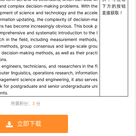
and complex decision-making problems. With the
下方的按钮
opment of science and technology and the accele
直接获取！
formation updating, the complexity of decision-ma
ms has become increasingly obvious. This book p
mprehensive and systematic introduction to the l
rch in the field, including measurement methods,
 methods, group consensus and large-scale grou
decision-making methods, as well as their practi
ons.
 engineers, technicians, and researchers in the fi
uter linguistics, operations research, information
nagement science and engineering, it also serves
ok for postgraduate and senior undergraduate uni
ents.
所需积分：
3
分
立即下载