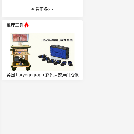
查看更多>>
推荐工具
英国 Laryngograph 彩色高速声门成像
荷兰 EGG for Singers 
系统 HSV
仪/喉头仪 7050A