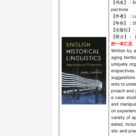
E
【书名】：
pectives
L
【作者】：
2
【年份】：
【出版社】
【简介】：
的一本汇总
Written by a
aging textboo
uniquely or
erspectives
PENTAX 言语发音空气动力学
美国 KAYPENTAX 鼻流计/鼻音计 6500
英国
suggestions 
气流气压仪 PAS6600
ents to und
proach and 
e case stud
and manipul
on experienc
variety of a
eated, inclu
stic and pr