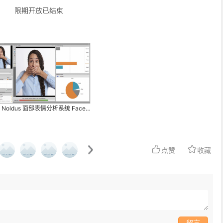
限期开放已结束
荷兰 Noldus 面部表情分析系统 FaceReader
点赞
收藏
留言