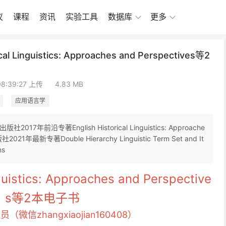
议
课程
资讯
实验工具
数据库
更多
 Linguistics: Approaches and Perspectives等2
08:39:27 上传
4.83 MB
应用语言学
前沿专著English Historical Linguistics: Approache
社2021年最新专著Double Hierarchy Linguistic Term Set and It
ns
nguistics: Approaches and Perspective
s等2本电子书
员（微信zhangxiaojian160408）