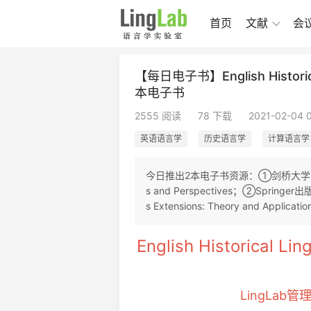
首页
文献
会
【每日电子书】English Historical
本电子书
2555 阅读
78 下载
2021-02-04 
英语语言学
历史语言学
计算语言学
今日推出2本电子书资源：①剑桥大学出版社2017年
s and Perspectives；②Springer出版
s Extensions: Theory and Applicatio
English Historical Li
LingLab管理