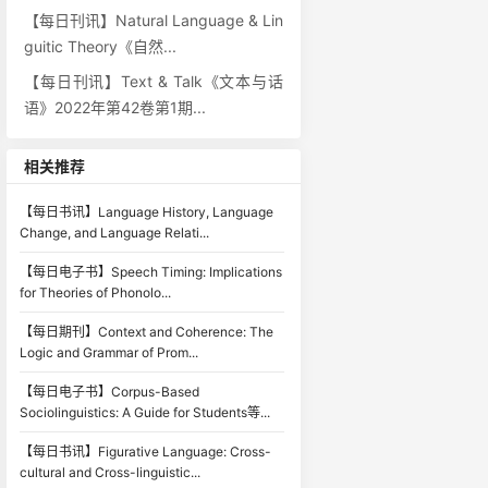
【每日刊讯】Natural Language & Lin
guitic Theory《自然...
【每日刊讯】Text & Talk《文本与话
语》2022年第42卷第1期...
相关推荐
【每日书讯】Language History, Language
Change, and Language Relati...
【每日电子书】Speech Timing: Implications
for Theories of Phonolo...
【每日期刊】Context and Coherence: The
Logic and Grammar of Prom...
【每日电子书】Corpus-Based
Sociolinguistics: A Guide for Students等...
【每日书讯】Figurative Language: Cross-
cultural and Cross-linguistic...